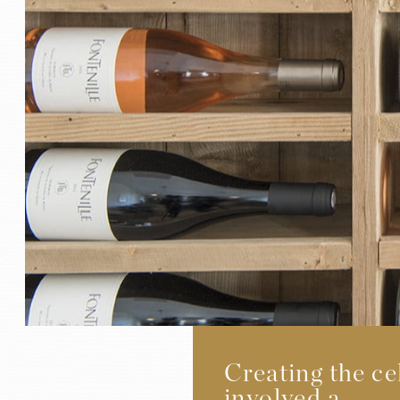
Creating the ce