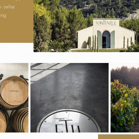
 cellar
king