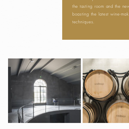
the tasting room and the new
boasting the latest wine-ma
techniques.