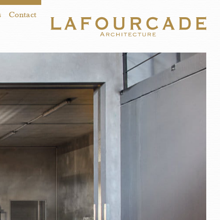
s
Contact