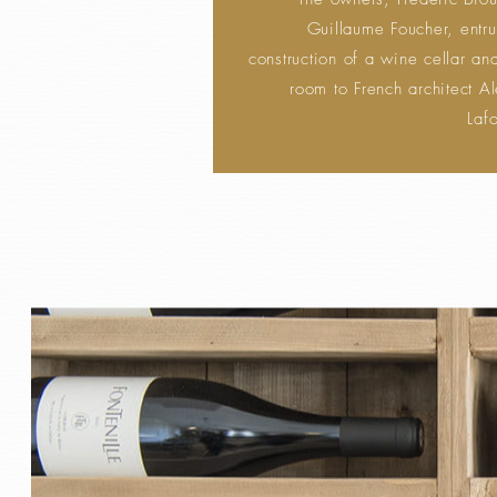
The owners, Frédéric Bio
Guillaume Foucher, entru
construction of a wine cellar and
room to French architect A
Laf