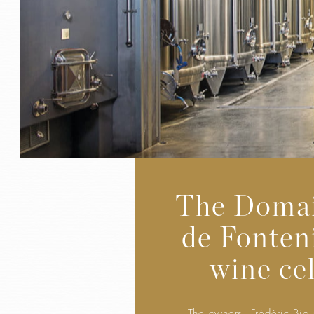
The Doma
de Fonteni
wine cel