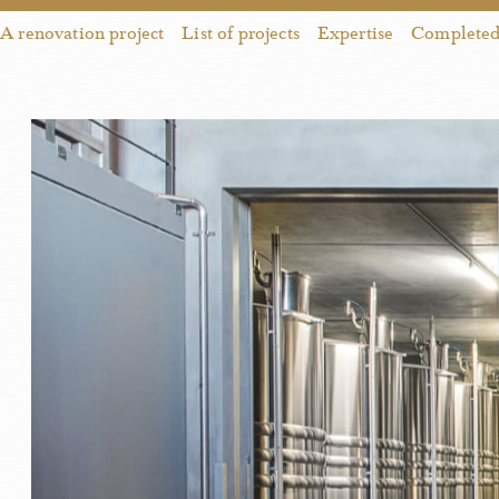
A renovation project
List of projects
Expertise
Completed 