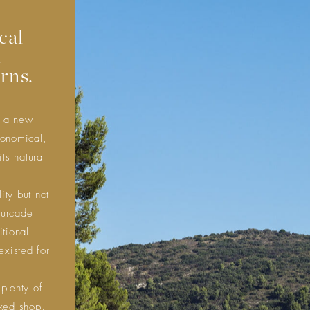
cal
d
rns.
e a new
conomical,
its natural
ity but not
ourcade
itional
existed for
 plenty of
cked shop,