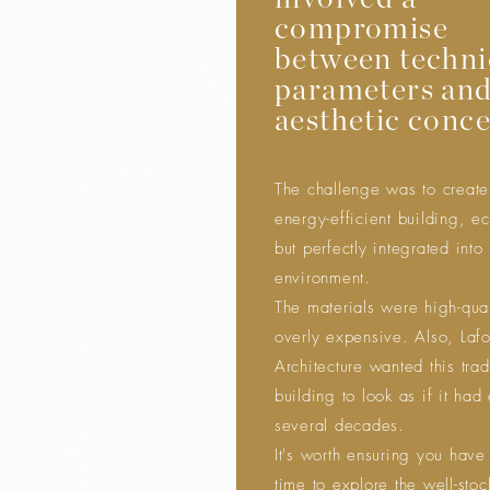
involved a
compromise
between techni
parameters an
aesthetic conce
The challenge was to creat
energy-efficient building, e
but perfectly integrated into 
environment.
The materials were high-qual
overly expensive. Also, Laf
Architecture wanted this trad
building to look as if it had 
several decades.
It's worth ensuring you have
time to explore the well-sto