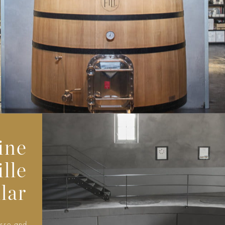
ine
lle
lar