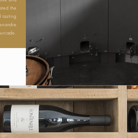
usse and
sted the
 tasting
lexandre
ourcade.