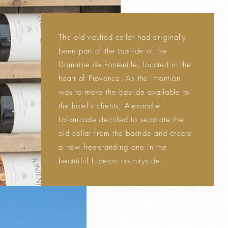
The old vaulted cellar had originally
been part of the bastide of the
Domaine de Fontenille, located in the
heart of Provence. As the intention
was to make the bastide available to
the hotel's clients, Alexandre
Lafourcade decided to separate the
old cellar from the bastide and create
a new free-standing one in the
beautiful Luberon countryside.