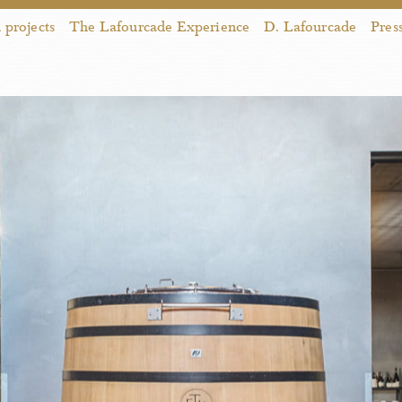
projects
The Lafourcade Experience
D. Lafourcade
Pres